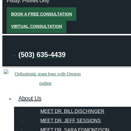
Friday: Phones Only
BOOK A FREE CONSULTATION
VIRTUAL CONSULTATION
(503) 635-4439
About Us
MEET DR. BILL DISCHINGER
MEET DR. JEFF SESSIONS
MEET DR. SARA EDMONDSON