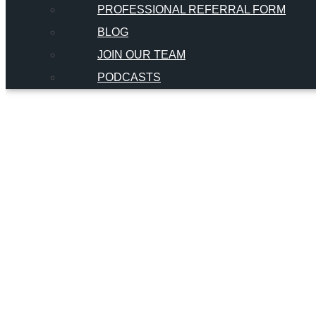
PROFESSIONAL REFERRAL FORM
BLOG
JOIN OUR TEAM
PODCASTS
Dischinge
Orthodo