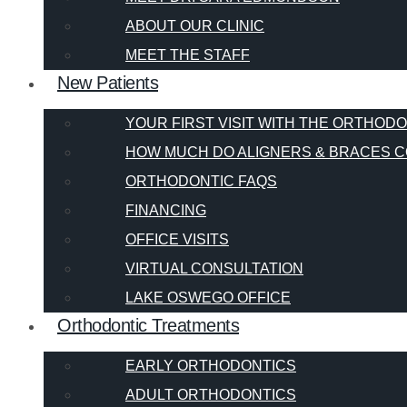
ABOUT OUR CLINIC
MEET THE STAFF
New Patients
YOUR FIRST VISIT WITH THE ORTHOD
HOW MUCH DO ALIGNERS & BRACES C
ORTHODONTIC FAQS
FINANCING
OFFICE VISITS
VIRTUAL CONSULTATION
LAKE OSWEGO OFFICE
Orthodontic Treatments
EARLY ORTHODONTICS
ADULT ORTHODONTICS