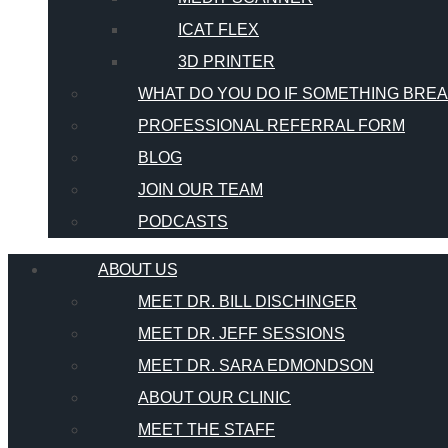
ICAT FLEX
3D PRINTER
WHAT DO YOU DO IF SOMETHING BRE
PROFESSIONAL REFERRAL FORM
BLOG
JOIN OUR TEAM
PODCASTS
ABOUT US
MEET DR. BILL DISCHINGER
MEET DR. JEFF SESSIONS
MEET DR. SARA EDMONDSON
ABOUT OUR CLINIC
MEET THE STAFF