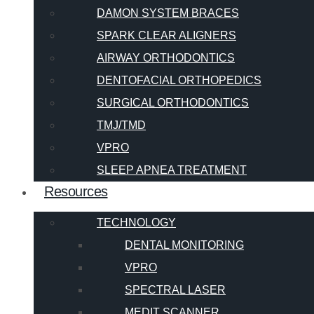
DAMON SYSTEM BRACES
SPARK CLEAR ALIGNERS
AIRWAY ORTHODONTICS
DENTOFACIAL ORTHOPEDICS
SURGICAL ORTHODONTICS
TMJ/TMD
VPRO
SLEEP APNEA TREATMENT
Resources
TECHNOLOGY
DENTAL MONITORING
VPRO
SPECTRAL LASER
MEDIT SCANNER