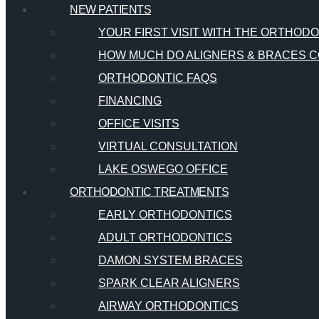
NEW PATIENTS
YOUR FIRST VISIT WITH THE ORTHOD
HOW MUCH DO ALIGNERS & BRACES C
ORTHODONTIC FAQS
FINANCING
OFFICE VISITS
VIRTUAL CONSULTATION
LAKE OSWEGO OFFICE
ORTHODONTIC TREATMENTS
EARLY ORTHODONTICS
ADULT ORTHODONTICS
DAMON SYSTEM BRACES
SPARK CLEAR ALIGNERS
AIRWAY ORTHODONTICS