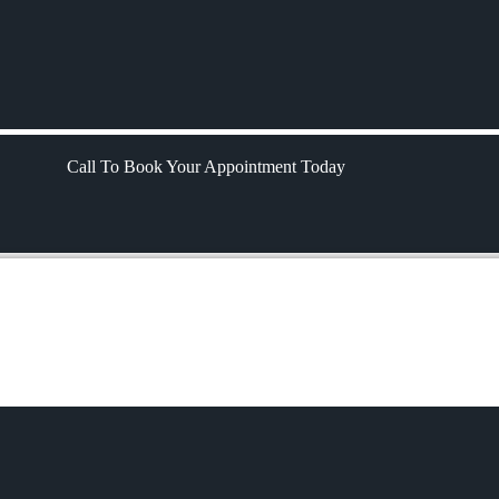
Call To Book Your Appointment Today