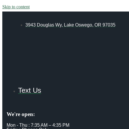
Skip to content
3943 Douglas Wy, Lake Oswego, OR 97035
Text Us
We're open:
Mon - Thu : 7:35 AM – 4:35 PM