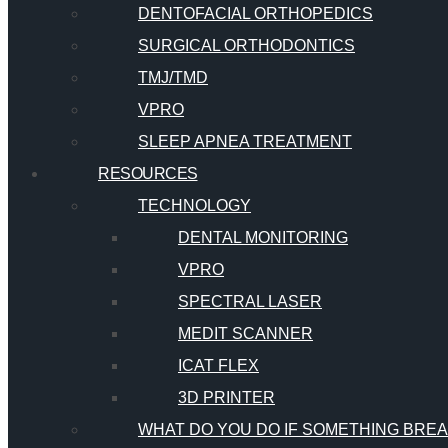
DENTOFACIAL ORTHOPEDICS
SURGICAL ORTHODONTICS
TMJ/TMD
VPRO
SLEEP APNEA TREATMENT
RESOURCES
TECHNOLOGY
DENTAL MONITORING
VPRO
SPECTRAL LASER
MEDIT SCANNER
ICAT FLEX
3D PRINTER
WHAT DO YOU DO IF SOMETHING BRE