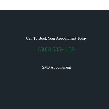
Call To Book Your Appointment Today
(503) 635-4439
SMS Appointment